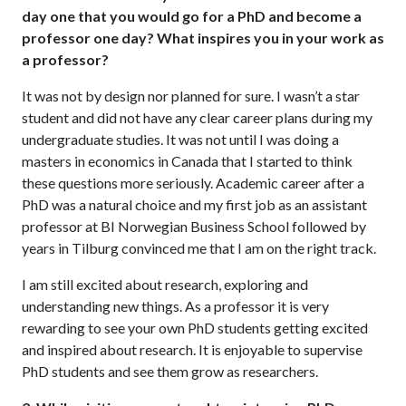
day one that you would go for a PhD and become a
professor one day? What inspires you in your work as
a professor?
It was not by design nor planned for sure. I wasn’t a star
student and did not have any clear career plans during my
undergraduate studies. It was not until I was doing a
masters in economics in Canada that I started to think
these questions more seriously. Academic career after a
PhD was a natural choice and my first job as an assistant
professor at BI Norwegian Business School followed by
years in Tilburg convinced me that I am on the right track.
I am still excited about research, exploring and
understanding new things. As a professor it is very
rewarding to see your own PhD students getting excited
and inspired about research. It is enjoyable to supervise
PhD students and see them grow as researchers.