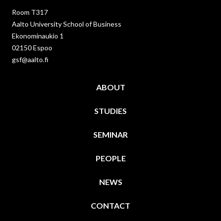
Room T317
Aalto University School of Business
Ekonominaukio 1
02150 Espoo
gsf@aalto.fi
ABOUT
STUDIES
SEMINAR
PEOPLE
NEWS
CONTACT