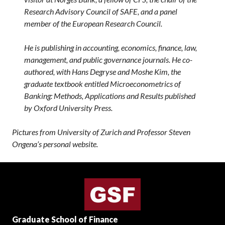
Research Advisory Council of SAFE, and a panel
member of the European Research Council.
He is publishing in accounting, economics, finance, law,
management, and public governance journals. He co-
authored, with Hans Degryse and Moshe Kim, the
graduate textbook entitled Microeconometrics of
Banking: Methods, Applications and Results published
by Oxford University Press.
Pictures from University of Zurich and Professor Steven
Ongena’s personal website.
Graduate School of Finance