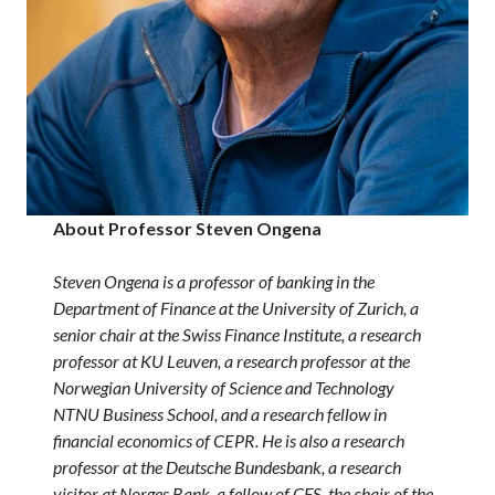
About Professor Steven Ongena
Steven Ongena is a professor of banking in the
Department of Finance at the University of Zurich, a
senior chair at the Swiss Finance Institute, a research
professor at KU Leuven, a research professor at the
Norwegian University of Science and Technology
NTNU Business School, and a research fellow in
financial economics of CEPR.
He is also a research
professor at the Deutsche Bundesbank, a research
visitor at Norges Bank, a fellow of CFS, the chair of the