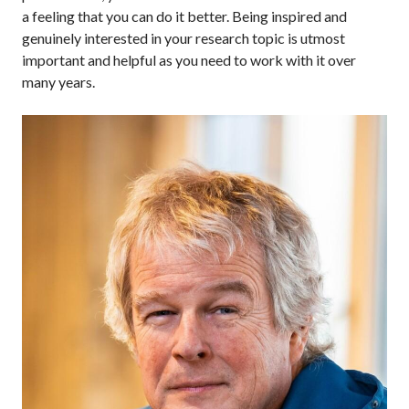
a feeling that you can do it better. Being inspired and
genuinely interested in your research topic is utmost
important and helpful as you need to work with it over
many years.