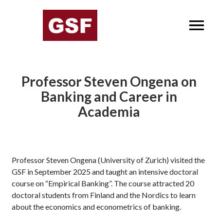
OPEN MENU
Professor Steven Ongena on
Banking and Career in
Academia
Professor Steven Ongena (University of Zurich) visited the
GSF in September 2025 and taught an intensive doctoral
course on “Empirical Banking”. The course attracted 20
doctoral students from Finland and the Nordics to learn
about the economics and econometrics of banking.