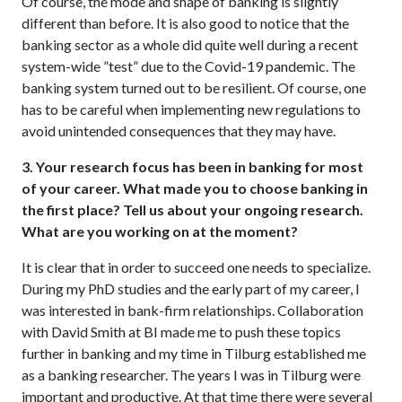
Of course, the mode and shape of banking is slightly
different than before. It is also good to notice that the
banking sector as a whole did quite well during a recent
system-wide ”test” due to the Covid-19 pandemic. The
banking system turned out to be resilient. Of course, one
has to be careful when implementing new regulations to
avoid unintended consequences that they may have.
3. Your research focus has been in banking for most
of your career. What made you to choose banking in
the first place? Tell us about your ongoing research.
What are you working on at the moment?
It is clear that in order to succeed one needs to specialize.
During my PhD studies and the early part of my career, I
was interested in bank-firm relationships. Collaboration
with David Smith at BI made me to push these topics
further in banking and my time in Tilburg established me
as a banking researcher. The years I was in Tilburg were
important and productive. At that time there were several