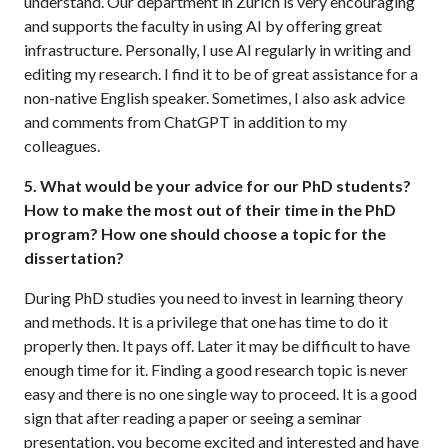
understand. Our department in Zurich is very encouraging
and supports the faculty in using AI by offering great
infrastructure. Personally, I use AI regularly in writing and
editing my research. I find it to be of great assistance for a
non-native English speaker. Sometimes, I also ask advice
and comments from ChatGPT in addition to my
colleagues.
5. What would be your advice for our PhD students?
How to make the most out of their time in the PhD
program? How one should choose a topic for the
dissertation?
During PhD studies you need to invest in learning theory
and methods. It is a privilege that one has time to do it
properly then. It pays off. Later it may be difficult to have
enough time for it. Finding a good research topic is never
easy and there is no one single way to proceed. It is a good
sign that after reading a paper or seeing a seminar
presentation, you become excited and interested and have