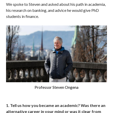
We spoke to Steven and asked about his path in academia,
his research on banking, and advice he would give PhD
students in finance.
Professor Steven Ongena
1.
Tell us how you became an academic? Was there an
alternative career in your mind or was it clear from