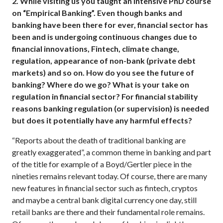
2.
While visiting us you taught an intensive PhD course
on “Empirical Banking”. Even though banks and
banking have been there for ever, financial sector has
been and is undergoing continuous changes due to
financial innovations, Fintech, climate change,
regulation, appearance of non-bank (private debt
markets) and so on. How do you see the future of
banking? Where do we go? What is your take on
regulation in financial sector? For financial stability
reasons banking regulation (or supervision) is needed
but does it potentially have any harmful effects?
“Reports about the death of traditional banking are
greatly exaggerated”, a common theme in banking and part
of the title for example of a Boyd/Gertler piece in the
nineties remains relevant today. Of course, there are many
new features in financial sector such as fintech, cryptos
and maybe a central bank digital currency one day, still
retail banks are there and their fundamental role remains.