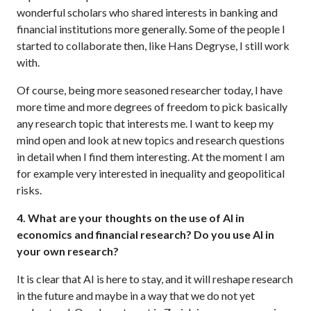
wonderful scholars who shared interests in banking and
financial institutions more generally. Some of the people I
started to collaborate then, like Hans Degryse, I still work
with.
Of course, being more seasoned researcher today, I have
more time and more degrees of freedom to pick basically
any research topic that interests me. I want to keep my
mind open and look at new topics and research questions
in detail when I find them interesting. At the moment I am
for example very interested in inequality and geopolitical
risks.
4. What are your thoughts on the use of AI in
economics and financial research? Do you use AI in
your own research?
It is clear that AI is here to stay, and it will reshape research
in the future and maybe in a way that we do not yet