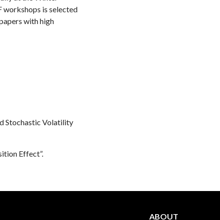
F workshops is selected
 papers with high
 Stochastic Volatility
ition Effect”.
ABOUT