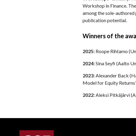
Workshop in Finance. The
among the sole-authored p
publication potential.
Winners of the awa
2025:
Roope Rihtamo (Univ
2024:
Sina Seyfi (Aalto Uni
2023:
Alexander Back (Han
Model for Equity Returns”
2022:
Aleksi Pitkäjärvi (A