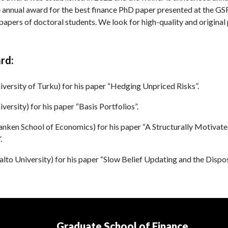
 annual award for the best finance PhD paper presented at the GS
apers of doctoral students. We look for high-quality and original
rd:
ersity of Turku) for his paper “Hedging Unpriced Risks”.
versity) for his paper “Basis Portfolios”.
ken School of Economics) for his paper “A Structurally Motivated
.
alto University) for his paper “Slow Belief Updating and the Dispos
Graduate School of Finance