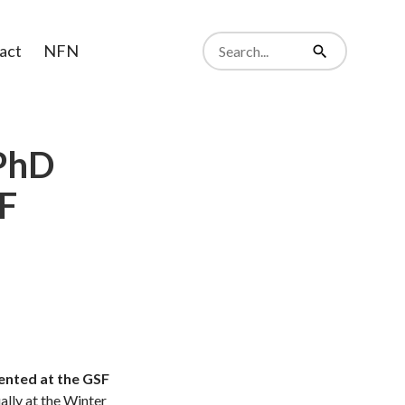
Search
act
NFN
from
Search
website
 PhD
SF
ented at the GSF
ally at the Winter