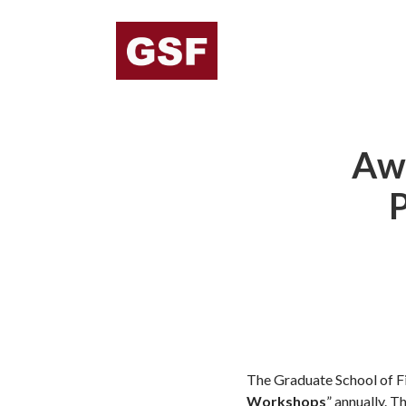
Awa
P
The Graduate School of Fi
Workshops
” annually. 