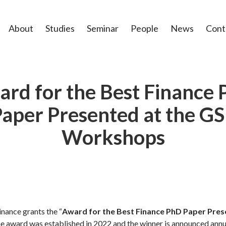
About
Studies
Seminar
People
News
Cont
rd for the Best Finance
aper Presented at the G
Workshops
nance grants the “
Award for the Best Finance PhD Paper Pres
The award was established in 2022 and the winner is announced annu